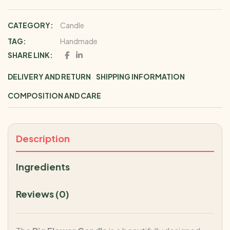
CATEGORY:
Candle
TAG:
Handmade
SHARE LINK:
DELIVERY AND RETURN
SHIPPING INFORMATION
COMPOSITION AND CARE
Description
Ingredients
Reviews (0)