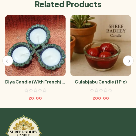
Related Products
Diya Candle (With French) (1
Gulabjabu Candle (1 Pic)
Pic)
20.00
200.00