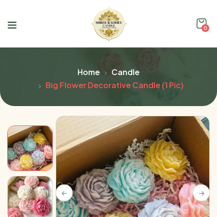
0
Home
Candle
Big Flower Decorative Candle (1 Pic)