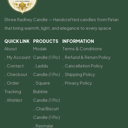
Shree Radhey Candle — Handcrafted candles from Patan
that bring warmth, light, and elegance to every space.
QUICK LINK
PRODUCTS
INFORMATION
About
Modak
Terms & Conditions
My Account
Candle (1 Pic)
Refund & Return Policy
Contact
Laddu
Cancellation Policy
Checkout
Candle (1 Pic)
Shipping Policy
Order
Square
Privacy Policy
Tracking
Bubble
Wishlist
Candle (1 Pic)
Chai Biscuit
Candle (1 Pic)
Rasmalai