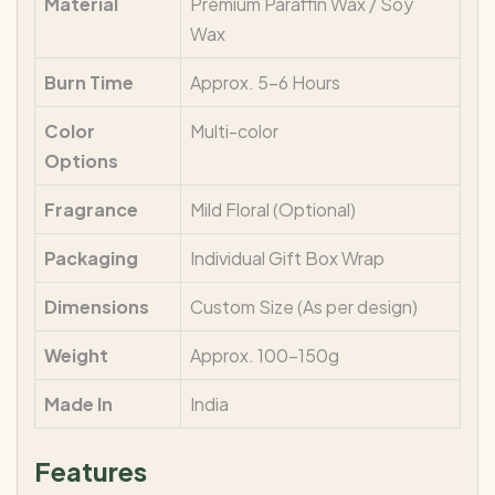
Material
Premium Paraffin Wax / Soy
Wax
Burn Time
Approx. 5–6 Hours
Color
Multi-color
Options
Fragrance
Mild Floral (Optional)
Packaging
Individual Gift Box Wrap
Dimensions
Custom Size (As per design)
Weight
Approx. 100–150g
Made In
India
Features