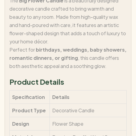
The
Big Flower Candle
is a beautifully designed
decorative candle crafted to bring warmth and
beauty to any room. Made from high-quality wax
and hand-poured with care, it features an artistic
flower-shaped design that adds a touch of luxury to
your home décor.
Perfect for
birthdays, weddings, baby showers,
romantic dinners, or gifting
, this candle offers
both aesthetic appeal and a soothing glow.
Product Details
Specification
Details
Product Type
Decorative Candle
Design
Flower Shape