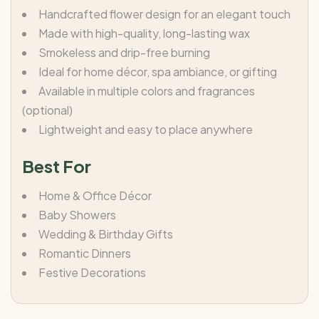
Handcrafted flower design for an elegant touch
Made with high-quality, long-lasting wax
Smokeless and drip-free burning
Ideal for home décor, spa ambiance, or gifting
Available in multiple colors and fragrances
(optional)
Lightweight and easy to place anywhere
Best For
Home & Office Décor
Baby Showers
Wedding & Birthday Gifts
Romantic Dinners
Festive Decorations