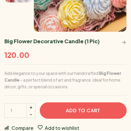
Big Flower Decorative Candle (1 Pic)
120.00
Add elegance to your space with our handcrafted
Big Flower
Candle
– a perfect blend of art and fragrance. Ideal for home
décor, gifts, or special occasions.
ADD TO CART
Compare
Add to wishlist