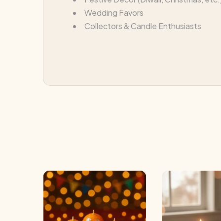
Wedding Favors
Collectors & Candle Enthusiasts