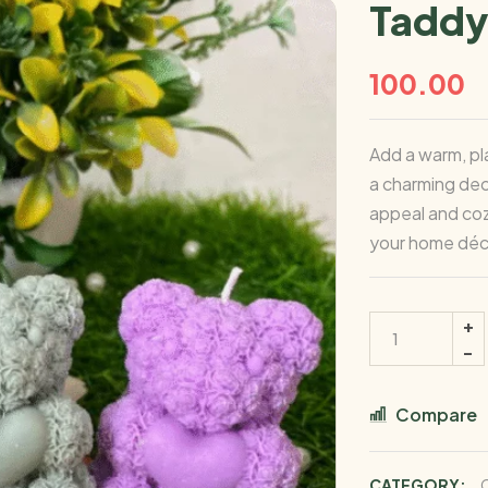
Taddy 
100.00
Add a warm, pl
a charming dec
appeal and coz
your home déc
Compare
CATEGORY: