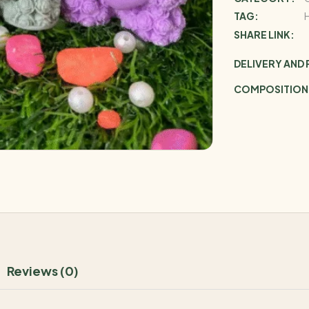
TAG:
SHARE LINK:
DELIVERY AND
COMPOSITION
Reviews (0)