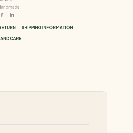
Handmade
 RETURN
SHIPPING INFORMATION
 AND CARE