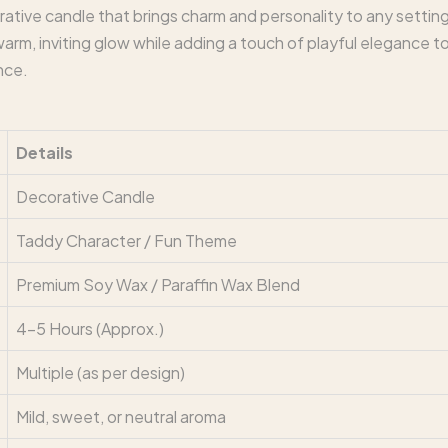
ative candle that brings charm and personality to any settin
warm, inviting glow while adding a touch of playful elegance to
nce.
Details
Decorative Candle
Taddy Character / Fun Theme
Premium Soy Wax / Paraffin Wax Blend
4–5 Hours (Approx.)
Multiple (as per design)
Mild, sweet, or neutral aroma