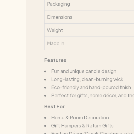
Packaging
Dimensions
Weight
Made In
Features
Fun and unique candle design
Long-lasting, clean-burning wick
Eco-friendly and hand-poured finish
Perfect for gifts, home décor, and t
Best For
Home & Room Decoration
Gift Hampers & Return Gifts
Festive Décor (Diwali, Christmas, etc.