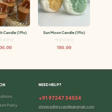
t Candle (1 Pic)
Sun Moon Candle (1 Pic)
Gulab
00.00
150.00
ION
NEED HELP?
ditions
+91 97247 34534
urn Policy
shreeradheycandle@gmail.com