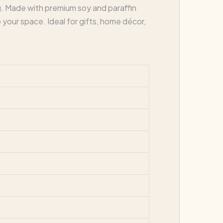
g. Made with premium soy and paraffin
 your space. Ideal for gifts, home décor,