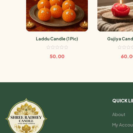
Laddu Candle (1 Pic)
Gujiya Candl
50.00
60.0
QUICK L
About
My Accou