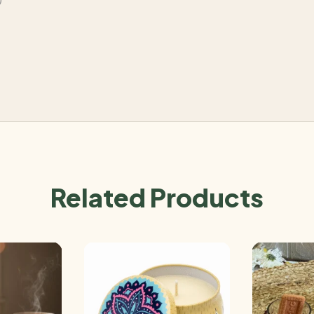
Related Products