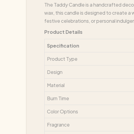
The Taddy Candle is a handcrafted decor
wax, this candle is designed to create a 
festive celebrations, or personal indulge
Product Details
Specification
Product Type
Design
Material
Burn Time
Color Options
Fragrance