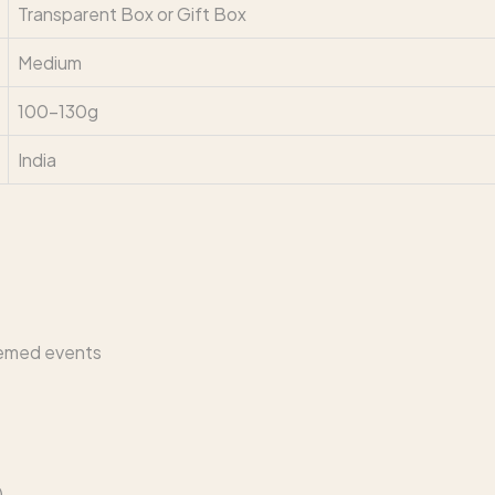
Transparent Box or Gift Box
Medium
100–130g
India
hemed events
)