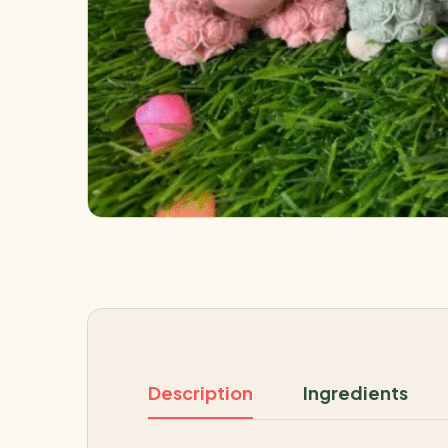
Description
Ingredients