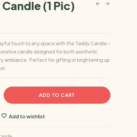
Candle (1 Pic)
ayful touch to any space with the Taddy Candle –
orative candle designed for both aesthetic
y ambiance. Perfect for gifting or brightening up
or.
ADD TO CART
Add to wishlist
Candle