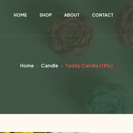
HOME
SHOP
ABOUT
CONTACT
Home
Candle
Taddy Candle (1 Pic)