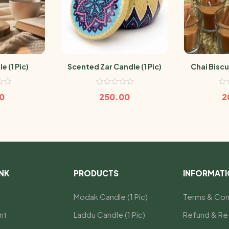
e (1 Pic)
Scented Zar Candle (1 Pic)
Chai Biscui
0
250.00
2
INK
PRODUCTS
INFORMAT
Modak Candle (1 Pic)
Terms & Con
nt
Laddu Candle (1 Pic)
Refund & Ret