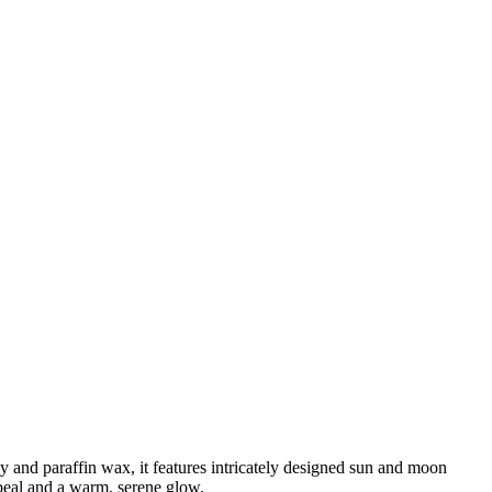
and paraffin wax, it features intricately designed sun and moon
ppeal and a warm, serene glow.