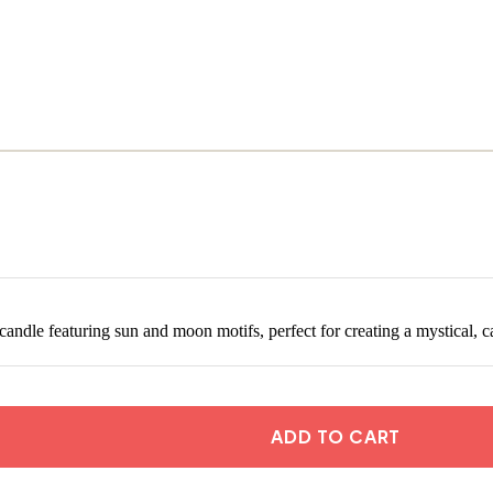
andle featuring sun and moon motifs, perfect for creating a mystical, c
ADD TO CART