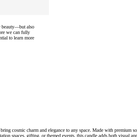
or beauty—but also
ore we can fully
ential to learn more
bring cosmic charm and elegance to any space. Made with premium soy 
tion spaces, gifting, or themed events, this candle adds both visual a