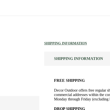
SHIPPING INFORMATION
SHIPPING INFORMATION
FREE SHIPPING
Decor Outdoor offers free regular sh
commercial addresses within the con
Monday through Friday (excluding h
DROP SHIPPING