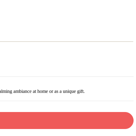
P
N
alming ambiance at home or as a unique gift.