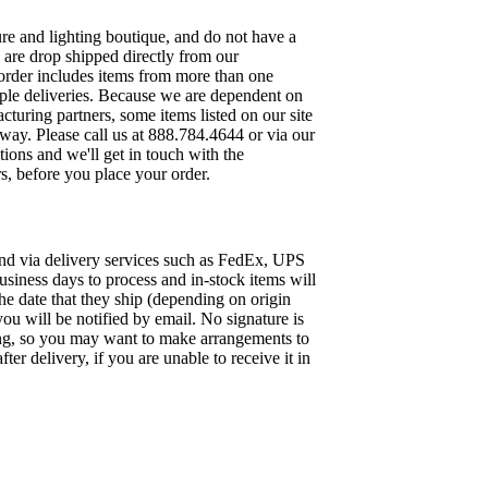
re and lighting boutique, and do not have a
 are drop shipped directly from our
 order includes items from more than one
iple deliveries. Because we are dependent on
turing partners, some items listed on our site
away. Please call us at 888.784.4644 or via our
ions and we'll get in touch with the
s, before you place your order.
und via delivery services such as FedEx, UPS
siness days to process and in-stock items will
he date that they ship (depending on origin
 you will be notified by email. No signature is
ing, so you may want to make arrangements to
er delivery, if you are unable to receive it in