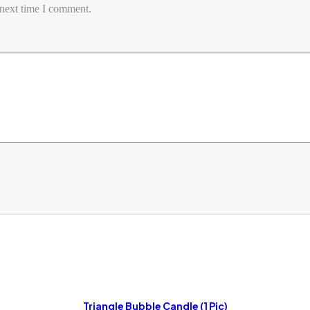
 next time I comment.
Triangle Bubble Candle (1 Pic)