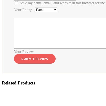
Save my name, email, and website in this browser for the
Your Rating
Your Review
Related Products