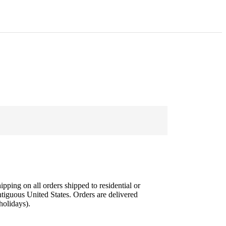
ipping on all orders shipped to residential or
tiguous United States. Orders are delivered
olidays).