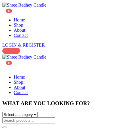
0
Home
Shop
About
Contact
LOGIN & REGISTER
0
Home
Shop
About
Contact
WHAT ARE YOU LOOKING FOR?