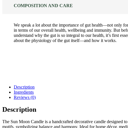
COMPOSITION AND CARE
We speak a lot about the importance of gut health—not only f
in terms of our overall health, wellbeing and immunity. But bef
understand why the gut is so integral to our health, it’s first ess
about the physiology of the gut itself—and how it works.
Description
Ingredients
Reviews (0)
Description
The Sun Moon Candle is a handcrafted decorative candle designed to 
motifs, symbolizing balance and harmony. Ideal for home décor, medita