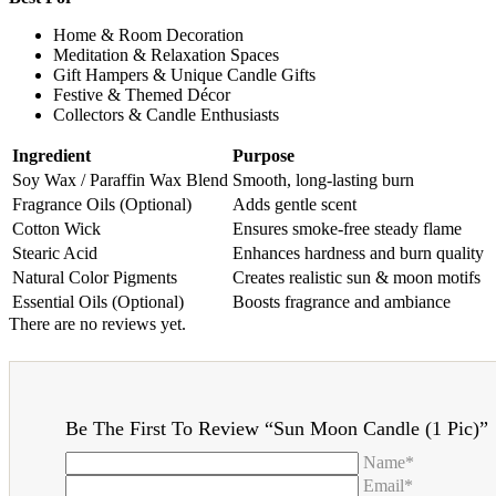
Home & Room Decoration
Meditation & Relaxation Spaces
Gift Hampers & Unique Candle Gifts
Festive & Themed Décor
Collectors & Candle Enthusiasts
Ingredient
Purpose
Soy Wax / Paraffin Wax Blend
Smooth, long-lasting burn
Fragrance Oils (Optional)
Adds gentle scent
Cotton Wick
Ensures smoke-free steady flame
Stearic Acid
Enhances hardness and burn quality
Natural Color Pigments
Creates realistic sun & moon motifs
Essential Oils (Optional)
Boosts fragrance and ambiance
There are no reviews yet.
Be The First To Review “Sun Moon Candle (1 Pic)”
Name*
Email*