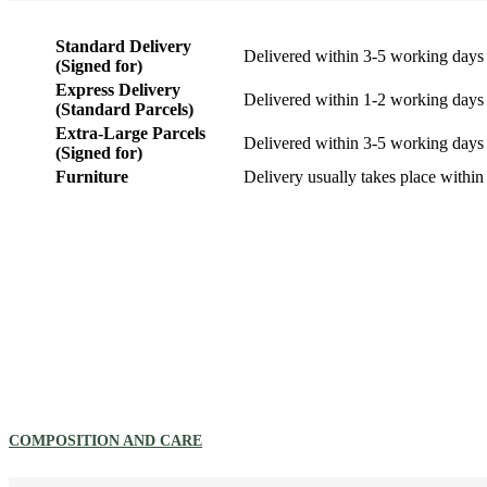
Standard Delivery
Delivered within 3-5 working days
(Signed for)
Express Delivery
Delivered within 1-2 working days
(Standard Parcels)
Extra-Large Parcels
Delivered within 3-5 working days
(Signed for)
Furniture
Delivery usually takes place within
COMPOSITION AND CARE