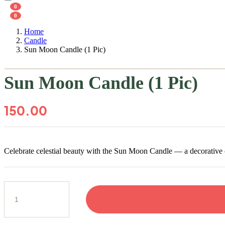
0
0
Home
Candle
Sun Moon Candle (1 Pic)
Sun Moon Candle (1 Pic)
150.00
Celebrate celestial beauty with the Sun Moon Candle — a decorative c
Sun
Moon
Candle
(1
Pic)