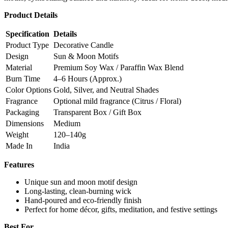
Product Details
Specification
Details
Product Type
Decorative Candle
Design
Sun & Moon Motifs
Material
Premium Soy Wax / Paraffin Wax Blend
Burn Time
4–6 Hours (Approx.)
Color Options
Gold, Silver, and Neutral Shades
Fragrance
Optional mild fragrance (Citrus / Floral)
Packaging
Transparent Box / Gift Box
Dimensions
Medium
Weight
120–140g
Made In
India
Features
Unique sun and moon motif design
Long-lasting, clean-burning wick
Hand-poured and eco-friendly finish
Perfect for home décor, gifts, meditation, and festive settings
Best For