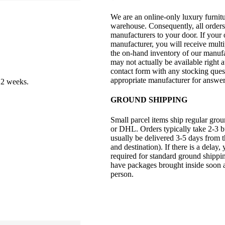
We are an online-only luxury furnitu
warehouse. Consequently, all orders
manufacturers to your door. If your
manufacturer, you will receive mult
the on-hand inventory of our manufac
may not actually be available right 
contact form with any stocking quest
appropriate manufacturer for answer
 2 weeks.
GROUND SHIPPING
Small parcel items ship regular gro
or DHL. Orders typically take 2-3 bu
usually be delivered 3-5 days from t
and destination). If there is a delay,
required for standard ground shipp
have packages brought inside soon aft
person.