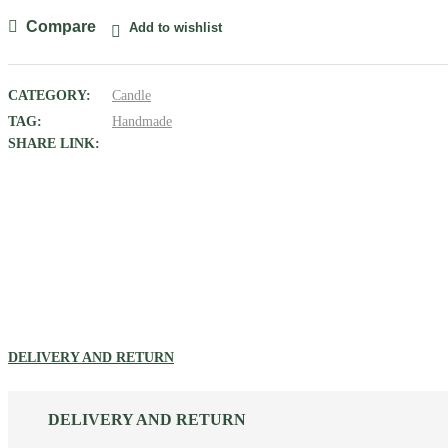
quantity
Compare
Add to wishlist
CATEGORY:
Candle
TAG:
Handmade
SHARE LINK:
DELIVERY AND RETURN
DELIVERY AND RETURN