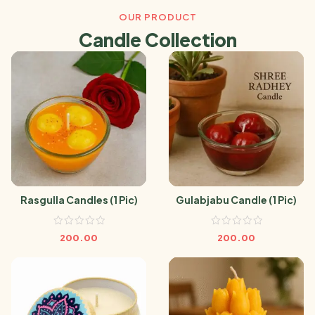
OUR PRODUCT
Candle Collection
Rasgulla Candles (1 Pic)
Gulabjabu Candle (1 Pic)
200.00
200.00