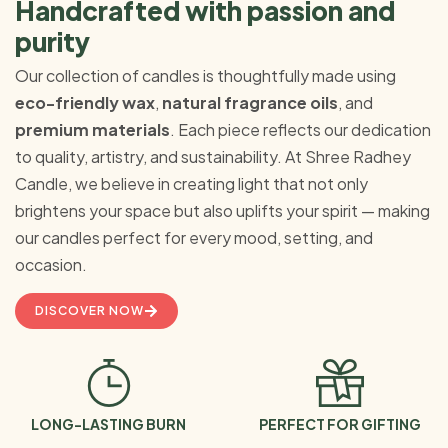
Handcrafted with passion and
purity
Our collection of candles is thoughtfully made using
eco-friendly wax
,
natural fragrance oils
, and
premium materials
. Each piece reflects our dedication
to quality, artistry, and sustainability. At Shree Radhey
Candle, we believe in creating light that not only
brightens your space but also uplifts your spirit — making
our candles perfect for every mood, setting, and
occasion.
DISCOVER NOW
LONG-LASTING BURN
PERFECT FOR GIFTING