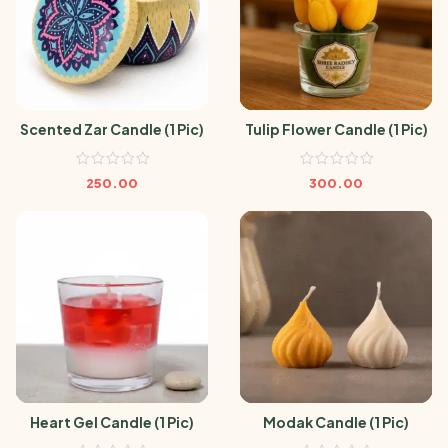
Scented Zar Candle (1 Pic)
Tulip Flower Candle (1 Pic)
250.00
300.00
Heart Gel Candle (1 Pic)
Modak Candle (1 Pic)