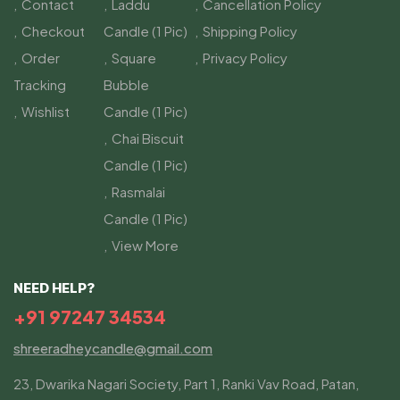
Contact
Laddu
Cancellation Policy
Checkout
Candle (1 Pic)
Shipping Policy
Order
Square
Privacy Policy
Tracking
Bubble
Wishlist
Candle (1 Pic)
Chai Biscuit
Candle (1 Pic)
Rasmalai
Candle (1 Pic)
View More
NEED HELP?
+91 97247 34534
shreeradheycandle@gmail.com
23, Dwarika Nagari Society, Part 1, Ranki Vav Road, Patan,