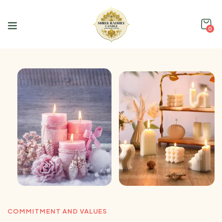
0
COMMITMENT AND VALUES