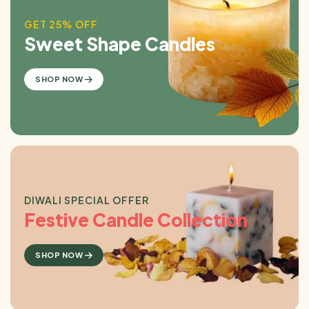
GET 25% OFF
Sweet Shape Candles
SHOP NOW
DIWALI SPECIAL OFFER
Festive Candle Collection
SHOP NOW