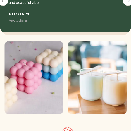
and peaceful vibe.
POOJA M
Vadodara