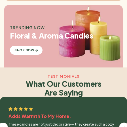
TRENDING NOW
Floral & Aroma Candles
SHOP NOW
TESTIMONIALS
What Our Customers
Are Saying
Adds Warmth To My Home.
These candles are not just decorative — they create such a cozy