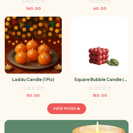
160.00
60.00
Laddu Candle (1 Pic)
Square Bubble Candle (1
Pic)
50.00
150.00
VIEW MORE