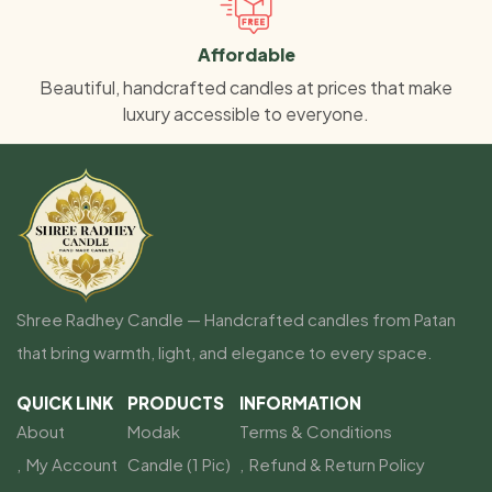
Affordable
Beautiful, handcrafted candles at prices that make
luxury accessible to everyone.
Shree Radhey Candle — Handcrafted candles from Patan
that bring warmth, light, and elegance to every space.
QUICK LINK
PRODUCTS
INFORMATION
About
Modak
Terms & Conditions
My Account
Candle (1 Pic)
Refund & Return Policy