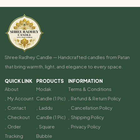
Shree Radhey Candle — Handcrafted candles from Patan
that bring warmth, light, and elegance to every space.
QUICK LINK
PRODUCTS
INFORMATION
About
Modak
Terms & Conditions
My Account
Candle (1 Pic)
Refund & Return Policy
Contact
Laddu
Cancellation Policy
Checkout
Candle (1 Pic)
Shipping Policy
Order
Square
Privacy Policy
Tracking
Bubble