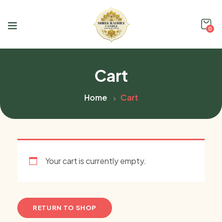
0
Cart
Home
Cart
Your cart is currently empty.
RETURN TO SHOP