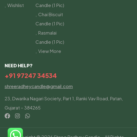
Wishlist
Candle (1 Pic)
Chai Biscuit
Candle (1 Pic)
Rasmalai
Candle (1 Pic)
View More
NEED HELP?
+91 97247 34534
shreeradheycandle@gmail.com
23, Dwarika Nagari Society, Part 1, Ranki Vav Road, Patan,
Gujarat – 384265
Copyright © 2026 Shree Radhey Candle – All Rights