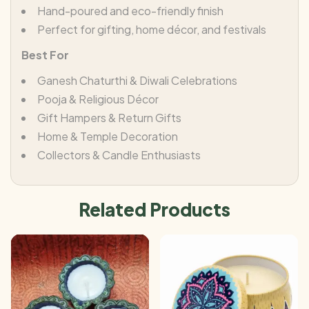
Hand-poured and eco-friendly finish
Perfect for gifting, home décor, and festivals
Best For
Ganesh Chaturthi & Diwali Celebrations
Pooja & Religious Décor
Gift Hampers & Return Gifts
Home & Temple Decoration
Collectors & Candle Enthusiasts
Related Products