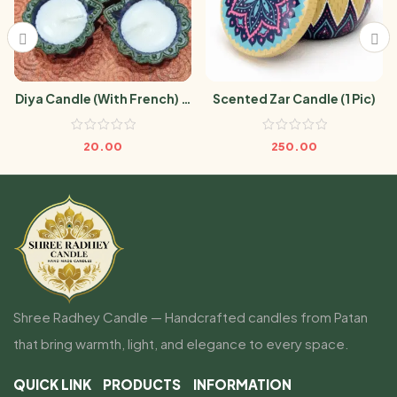
Diya Candle (With French) (1
Scented Zar Candle (1 Pic)
Pic)
20.00
250.00
Shree Radhey Candle — Handcrafted candles from Patan
that bring warmth, light, and elegance to every space.
QUICK LINK
PRODUCTS
INFORMATION