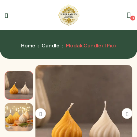
0
Home
Candle
Modak Candle (1 Pic)