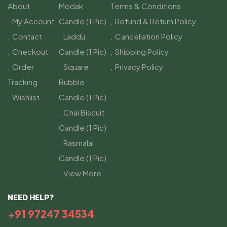
About
Modak
Terms & Conditions
My Account
Candle (1 Pic)
Refund & Return Policy
Contact
Laddu
Cancellation Policy
Checkout
Candle (1 Pic)
Shipping Policy
Order
Square
Privacy Policy
Tracking
Bubble
Wishlist
Candle (1 Pic)
Chai Biscuit
Candle (1 Pic)
Rasmalai
Candle (1 Pic)
View More
NEED HELP?
+91 97247 34534