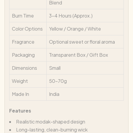
Blend
Burn Time
3–4 Hours (Approx.)
Color Options
Yellow / Orange / White
Fragrance
Optional sweet or floral aroma
Packaging
Transparent Box / Gift Box
Dimensions
Small
Weight
50–70g
Made In
India
Features
Realistic modak-shaped design
Long-lasting, clean-burning wick