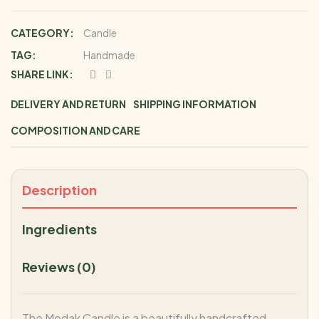
CATEGORY:
Candle
TAG:
Handmade
SHARE LINK:
DELIVERY AND RETURN
SHIPPING INFORMATION
COMPOSITION AND CARE
Description
Ingredients
Reviews (0)
The Modak Candle is a beautifully handcrafted