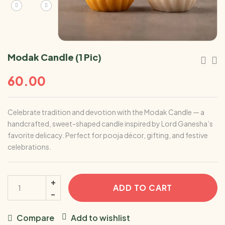
Modak Candle (1 Pic)
60.00
Celebrate tradition and devotion with the Modak Candle — a
handcrafted, sweet-shaped candle inspired by Lord Ganesha’s
favorite delicacy. Perfect for pooja décor, gifting, and festive
celebrations.
ADD TO CART
Compare
Add to wishlist