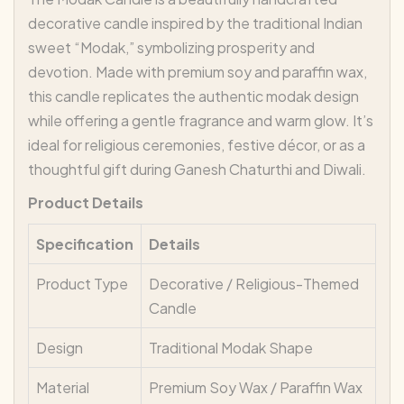
decorative candle inspired by the traditional Indian
sweet “Modak,” symbolizing prosperity and
devotion. Made with premium soy and paraffin wax,
this candle replicates the authentic modak design
while offering a gentle fragrance and warm glow. It’s
ideal for religious ceremonies, festive décor, or as a
thoughtful gift during Ganesh Chaturthi and Diwali.
Product Details
Specification
Details
Product Type
Decorative / Religious-Themed
Candle
Design
Traditional Modak Shape
Material
Premium Soy Wax / Paraffin Wax