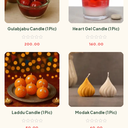
Gulabjabu Candle (1 Pic)
Heart Gel Candle (1 Pic)
200.00
160.00
Laddu Candle (1 Pic)
Modak Candle (1 Pic)
50.00
60.00