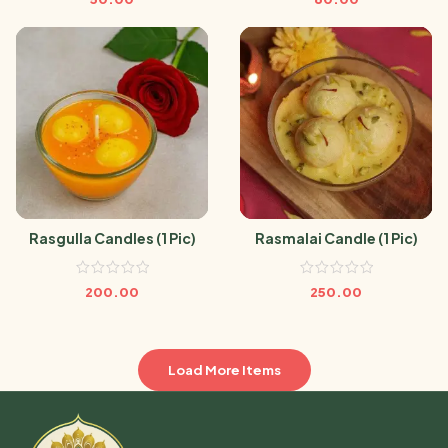
Rasgulla Candles (1 Pic)
Rasmalai Candle (1 Pic)
200.00
250.00
Load More Items