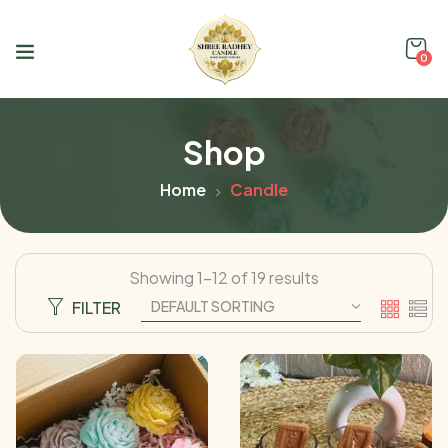
0
Shop
Home
Candle
Showing 1–12 of 19 results
FILTER