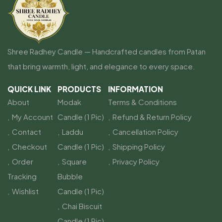
Shree Radhey Candle — Handcrafted candles from Patan
that bring warmth, light, and elegance to every space.
QUICK LINK
PRODUCTS
INFORMATION
About
Modak
Terms & Conditions
My Account
Candle (1 Pic)
Refund & Return Policy
Contact
Laddu
Cancellation Policy
Checkout
Candle (1 Pic)
Shipping Policy
Order
Square
Privacy Policy
Tracking
Bubble
Wishlist
Candle (1 Pic)
Chai Biscuit
Candle (1 Pic)