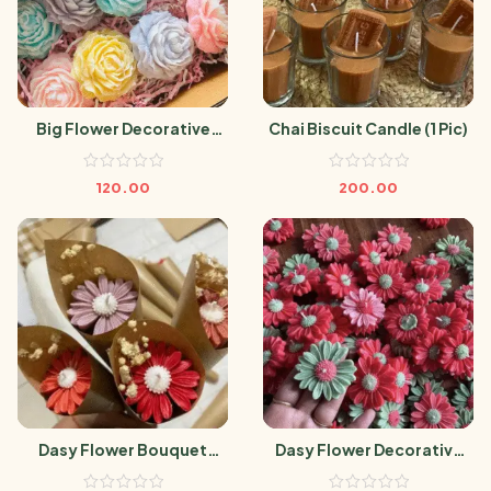
Big Flower Decorative
Chai Biscuit Candle (1 Pic)
Candle (1 Pic)
120.00
200.00
Dasy Flower Bouquet
Dasy Flower Decorative
Candle (1 Pic)
Candle (1 Pic)