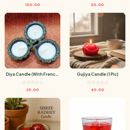
100.00
50.00
Diya Candle (With French)
Gujiya Candle (1 Pic)
(1 Pic)
20.00
60.00