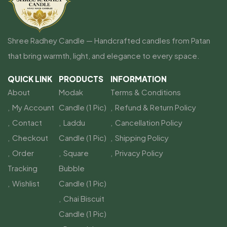
Shree Radhey Candle — Handcrafted candles from Patan
that bring warmth, light, and elegance to every space.
QUICK LINK
PRODUCTS
INFORMATION
About
Modak
Terms & Conditions
My Account
Candle (1 Pic)
Refund & Return Policy
Contact
Laddu
Cancellation Policy
Checkout
Candle (1 Pic)
Shipping Policy
Order
Square
Privacy Policy
Tracking
Bubble
Wishlist
Candle (1 Pic)
Chai Biscuit
Candle (1 Pic)