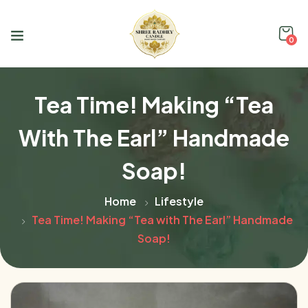
0
Tea Time! Making “Tea
With The Earl” Handmade
Soap!
Home
Lifestyle
Tea Time! Making “Tea with The Earl” Handmade
Soap!