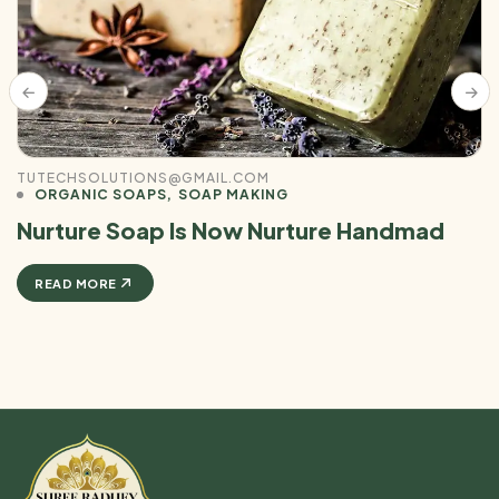
TUTECHSOLUTIONS@GMAIL.COM
ORGANIC SOAPS
SOAP MAKING
Nurture Soap Is Now Nurture Handmad
READ MORE