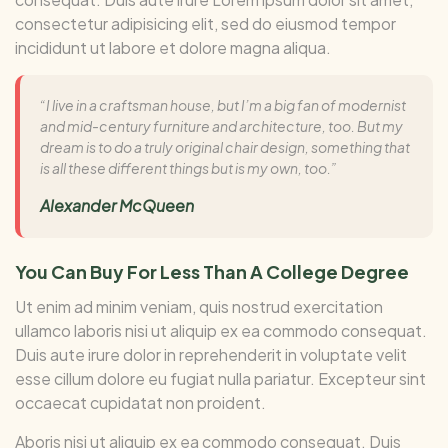
consectetur adipisicing elit, sed do eiusmod tempor
incididunt ut labore et dolore magna aliqua.
“I live in a craftsman house, but I’m a big fan of modernist
and mid-century furniture and architecture, too. But my
dream is to do a truly original chair design, something that
is all these different things but is my own, too.”
Alexander McQueen
You Can Buy For Less Than A College Degree
Ut enim ad minim veniam, quis nostrud exercitation
ullamco laboris nisi ut aliquip ex ea commodo consequat.
Duis aute irure dolor in reprehenderit in voluptate velit
esse cillum dolore eu fugiat nulla pariatur. Excepteur sint
occaecat cupidatat non proident.
Aboris nisi ut aliquip ex ea commodo consequat. Duis