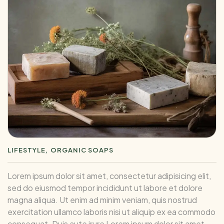
LIFESTYLE
ORGANIC SOAPS
Lorem ipsum dolor sit amet, consectetur adipisicing elit,
sed do eiusmod tempor incididunt ut labore et dolore
magna aliqua. Ut enim ad minim veniam, quis nostrud
exercitation ullamco laboris nisi ut aliquip ex ea commodo
consequat. Duis aute irure Lorem ipsum dolor sit amet,