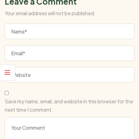
Leave a Comment
Your email address will not be published.
Save my name, email, and website in this browser for the
next time I comment.