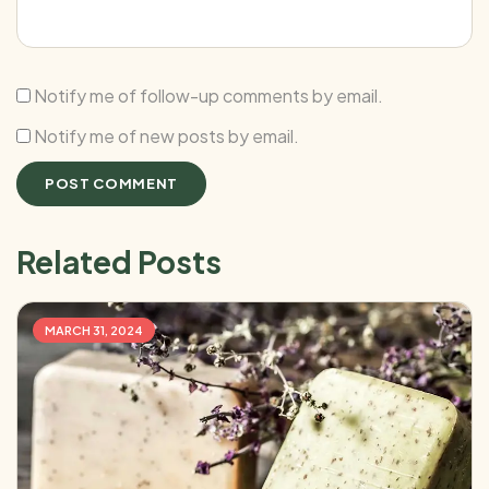
Notify me of follow-up comments by email.
Notify me of new posts by email.
Related Posts
MARCH 31, 2024