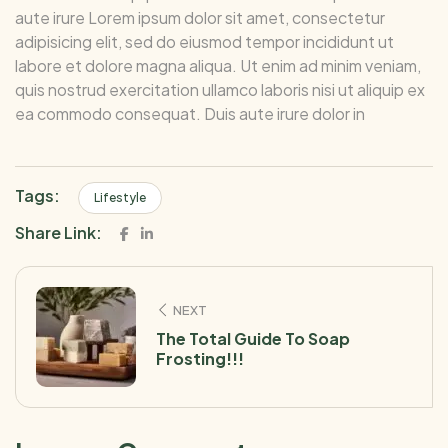
aute irure Lorem ipsum dolor sit amet, consectetur
adipisicing elit, sed do eiusmod tempor incididunt ut
labore et dolore magna aliqua. Ut enim ad minim veniam,
quis nostrud exercitation ullamco laboris nisi ut aliquip ex
ea commodo consequat. Duis aute irure dolor in
Tags:
Lifestyle
Share Link:
NEXT
The Total Guide To Soap
Frosting!!!