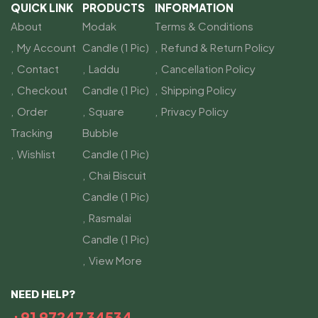
QUICK LINK
PRODUCTS
INFORMATION
About
Modak
Terms & Conditions
My Account
Candle (1 Pic)
Refund & Return Policy
Contact
Laddu
Cancellation Policy
Checkout
Candle (1 Pic)
Shipping Policy
Order
Square
Privacy Policy
Tracking
Bubble
Wishlist
Candle (1 Pic)
Chai Biscuit
Candle (1 Pic)
Rasmalai
Candle (1 Pic)
View More
NEED HELP?
+91 97247 34534