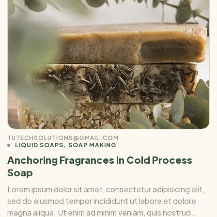
TUTECHSOLUTIONS@GMAIL.COM
LIQUID SOAPS
SOAP MAKING
Anchoring Fragrances In Cold Process
Soap
Lorem ipsum dolor sit amet, consectetur adipisicing elit,
sed do eiusmod tempor incididunt ut labore et dolore
magna aliqua. Ut enim ad minim veniam, quis nostrud