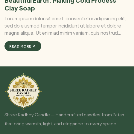
Beautiful Earth: Making Cold Process
Clay Soap
Lorem ipsum dolor sit amet, consectetur adipisicing elit,
sed do eiusmod tempor incididunt ut labore et dolore
magna aliqua. Ut enim ad minim veniam, quis nostrud
exercitation ullamco laboris nisi ut aliquip ex ea commodo
consequat. Duis aute irure Lorem ipsum dolor sit amet, ...
READ MORE
Shree Radhey Candle — Handcrafted candles from Patan
that bring warmth, light, and elegance to every space.