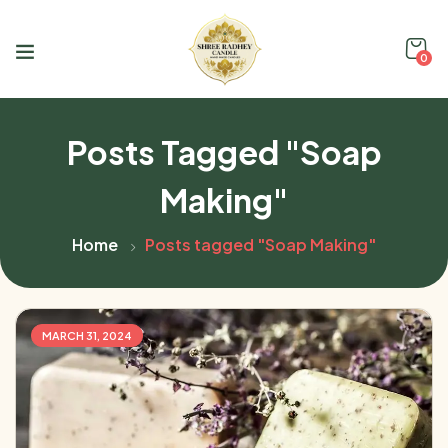
0
Posts Tagged "Soap
Making"
Home
Posts tagged "Soap Making"
MARCH 31, 2024