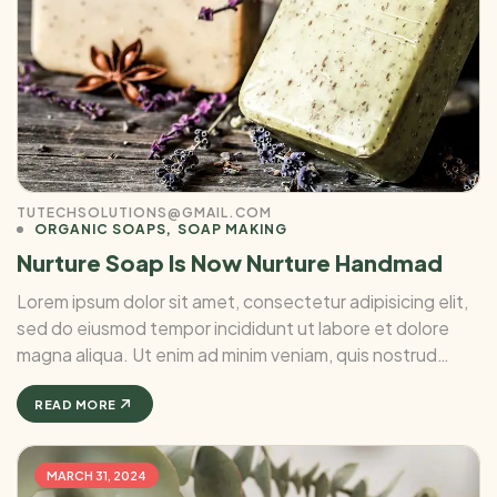
TUTECHSOLUTIONS@GMAIL.COM
ORGANIC SOAPS
SOAP MAKING
Nurture Soap Is Now Nurture Handmad
Lorem ipsum dolor sit amet, consectetur adipisicing elit,
sed do eiusmod tempor incididunt ut labore et dolore
magna aliqua. Ut enim ad minim veniam, quis nostrud
exercitation ullamco laboris nisi ut aliquip ex ea commodo
consequat. Duis aute irure Lorem ipsum dolor sit amet, ...
READ MORE
MARCH 31, 2024