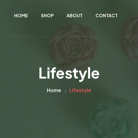
HOME
SHOP
ABOUT
CONTACT
Lifestyle
Home
Lifestyle