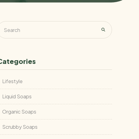
Categories
Lifestyle
Liquid Soaps
Organic Soaps
Scrubby Soaps