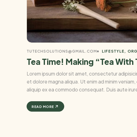
TUTECHSOLUTIONS@GMAIL.COM
LIFESTYLE
ORG
Tea Time! Making “Tea With
Lorem ipsum dolor sit amet, consectetur adipisici
et dolore magna aliqua. Ut enim ad minim veniam, q
aliquip ex ea commodo consequat. Duis aute irure 
READ MORE