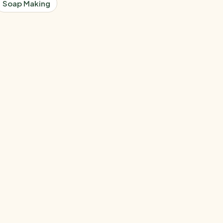
Soap Making