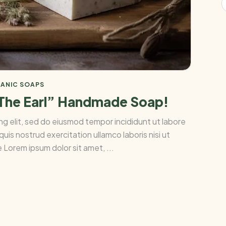
ANIC SOAPS
 The Earl” Handmade Soap!
ng elit, sed do eiusmod tempor incididunt ut labore
uis nostrud exercitation ullamco laboris nisi ut
Lorem ipsum dolor sit amet, ...