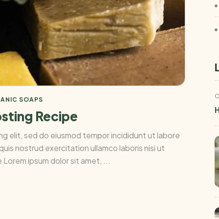
O
ANIC SOAPS
H
osting Recipe
ng elit, sed do eiusmod tempor incididunt ut labore
uis nostrud exercitation ullamco laboris nisi ut
Lorem ipsum dolor sit amet, ...