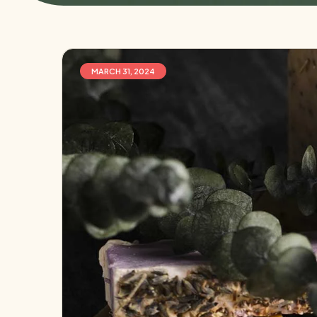
MARCH 31, 2024