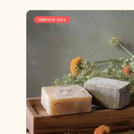
MARCH 31, 2024