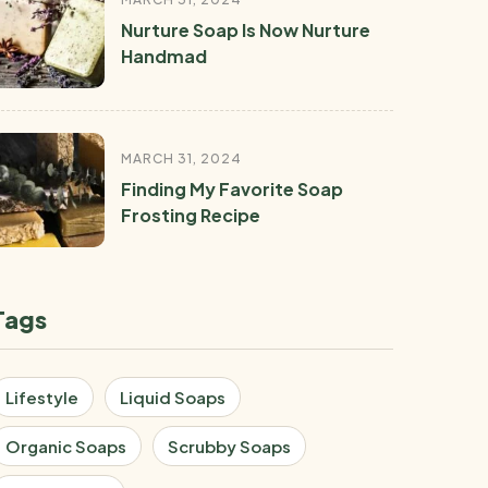
Nurture Soap Is Now Nurture
Handmad
MARCH 31, 2024
Finding My Favorite Soap
Frosting Recipe
Tags
Lifestyle
Liquid Soaps
Organic Soaps
Scrubby Soaps