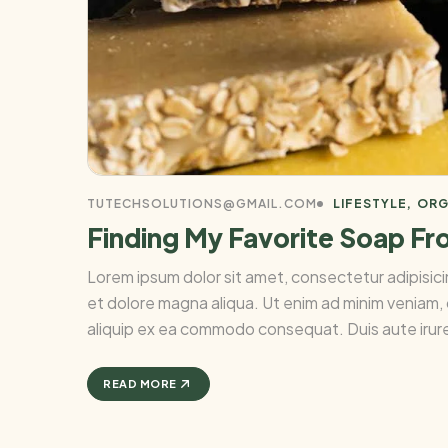
TUTECHSOLUTIONS@GMAIL.COM
LIFESTYLE
ORG
Finding My Favorite Soap Fr
Lorem ipsum dolor sit amet, consectetur adipisici
et dolore magna aliqua. Ut enim ad minim veniam, q
aliquip ex ea commodo consequat. Duis aute irure 
READ MORE