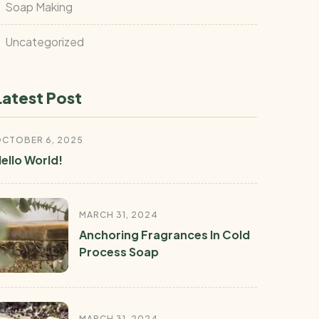
Soap Making
Uncategorized
Latest Post
CTOBER 6, 2025
ello World!
MARCH 31, 2024
Anchoring Fragrances In Cold
Process Soap
MARCH 31, 2024