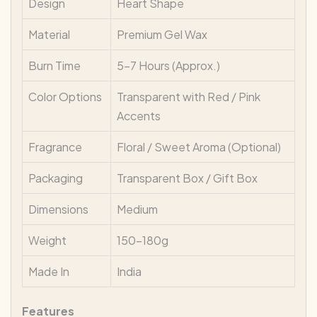
Design
Heart Shape
Material
Premium Gel Wax
Burn Time
5–7 Hours (Approx.)
Color Options
Transparent with Red / Pink
Accents
Fragrance
Floral / Sweet Aroma (Optional)
Packaging
Transparent Box / Gift Box
Dimensions
Medium
Weight
150–180g
Made In
India
Features