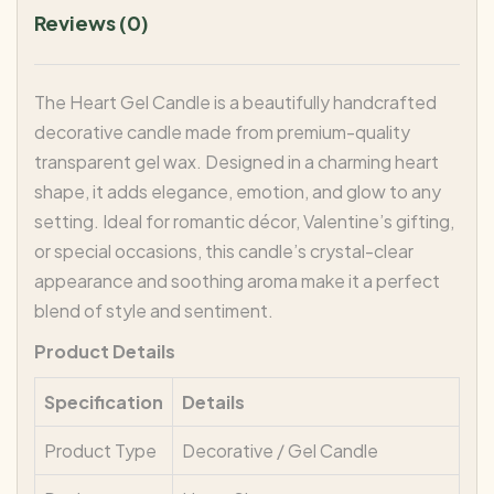
Reviews (0)
The Heart Gel Candle is a beautifully handcrafted
decorative candle made from premium-quality
transparent gel wax. Designed in a charming heart
shape, it adds elegance, emotion, and glow to any
setting. Ideal for romantic décor, Valentine’s gifting,
or special occasions, this candle’s crystal-clear
appearance and soothing aroma make it a perfect
blend of style and sentiment.
Product Details
Specification
Details
Product Type
Decorative / Gel Candle