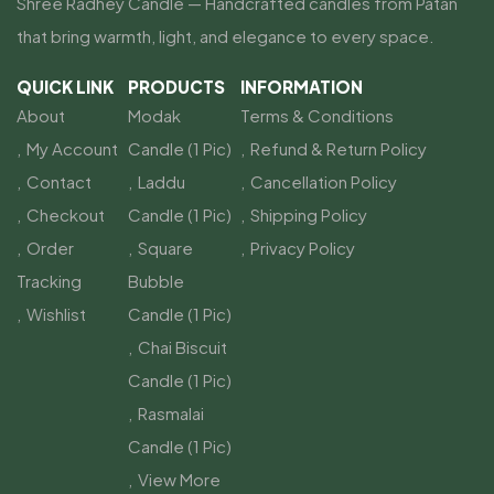
Shree Radhey Candle — Handcrafted candles from Patan
that bring warmth, light, and elegance to every space.
QUICK LINK
PRODUCTS
INFORMATION
About
Modak
Terms & Conditions
My Account
Candle (1 Pic)
Refund & Return Policy
Contact
Laddu
Cancellation Policy
Checkout
Candle (1 Pic)
Shipping Policy
Order
Square
Privacy Policy
Tracking
Bubble
Wishlist
Candle (1 Pic)
Chai Biscuit
Candle (1 Pic)
Rasmalai
Candle (1 Pic)
View More