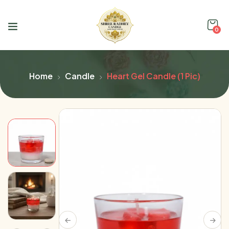
0
Home
Candle
Heart Gel Candle (1 Pic)