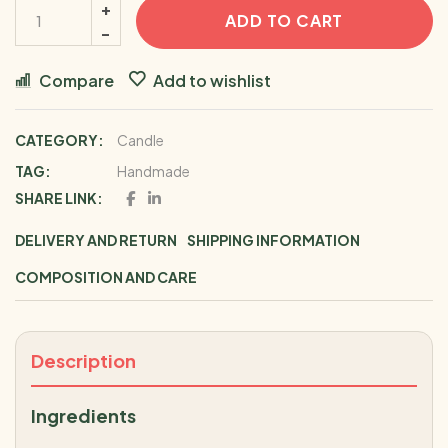
ADD TO CART
Compare
Add to wishlist
CATEGORY:
Candle
TAG:
Handmade
SHARE LINK:
DELIVERY AND RETURN
SHIPPING INFORMATION
COMPOSITION AND CARE
Description
Ingredients