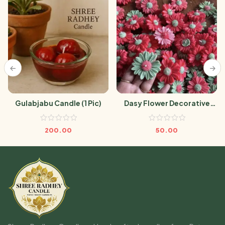
Gulabjabu Candle (1 Pic)
Dasy Flower Decorative
Candle (1 Pic)
200.00
50.00