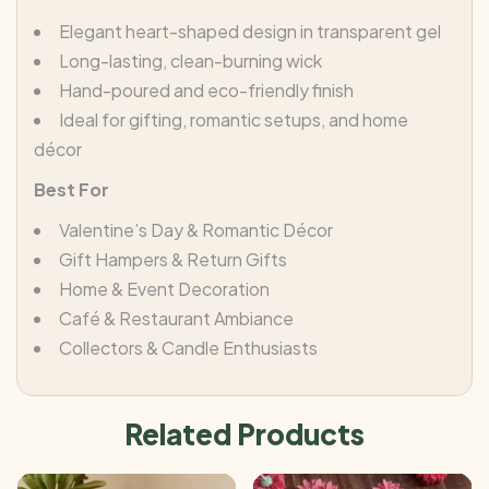
Elegant heart-shaped design in transparent gel
Long-lasting, clean-burning wick
Hand-poured and eco-friendly finish
Ideal for gifting, romantic setups, and home
décor
Best For
Valentine’s Day & Romantic Décor
Gift Hampers & Return Gifts
Home & Event Decoration
Café & Restaurant Ambiance
Collectors & Candle Enthusiasts
Related Products