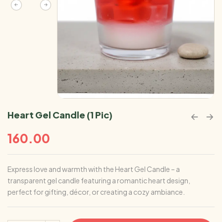
Heart Gel Candle (1 Pic)
160.00
Express love and warmth with the Heart Gel Candle – a
transparent gel candle featuring a romantic heart design,
perfect for gifting, décor, or creating a cozy ambiance.