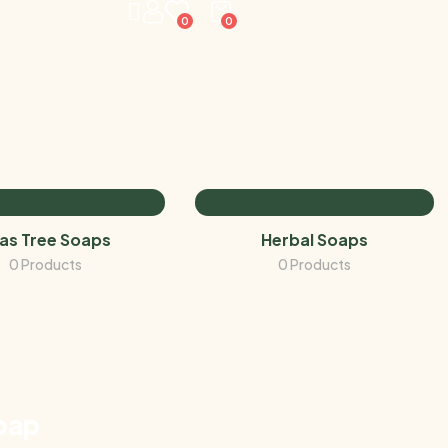
0
0
as Tree Soaps
Herbal Soaps
0 Products
0 Products
oap