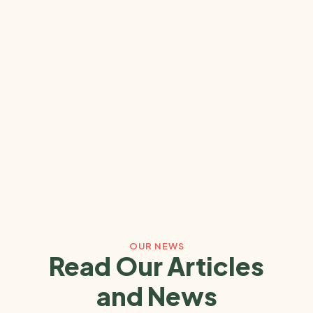
OUR NEWS
Read Our Articles
and News