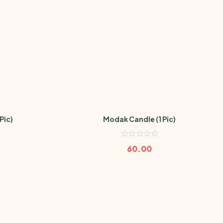
Pic)
Modak Candle (1 Pic)
60.00