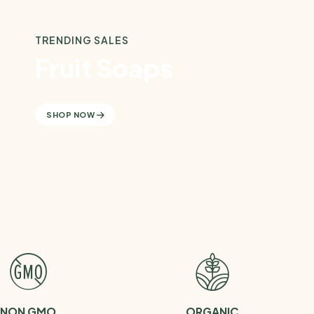
TRENDING SALES
Fruit Soaps
SHOP NOW
NON GMO
ORGANIC