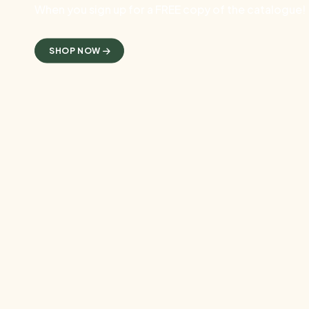
When you sign up for a FREE copy of the catalogue!
SHOP NOW