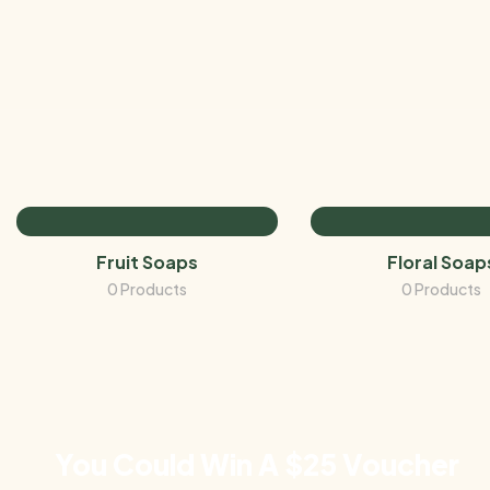
Fruit Soaps
Floral Soap
0 Products
0 Products
You Could Win A $25 Voucher