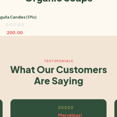
gulla Candles (1 Pic)
200.00
TESTIMONIALS
What Our Customers
Are Saying
Marvelous!