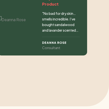
Product
"No bad for dry skin…
smells incredible. I’ve
bought sandalwood
and lavander scented
soaps. Great price. I
could not wish for
DEANNA ROSE
more."
Consultant