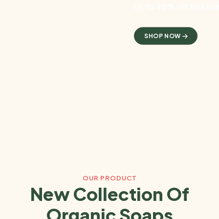
Up to 40% off first or
SHOP NOW
OUR PRODUCT
New Collection Of
Organic Soaps