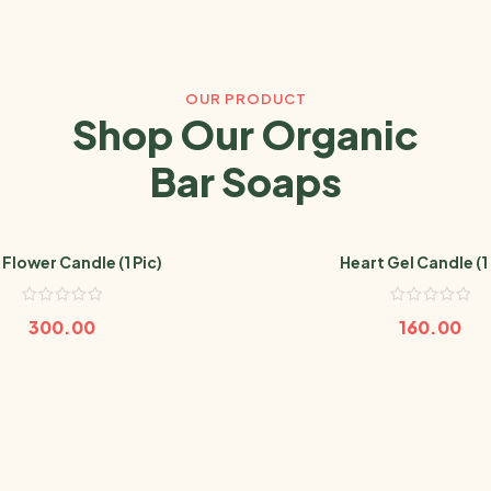
OUR PRODUCT
Shop Our Organic
Bar Soaps
 Flower Candle (1 Pic)
Heart Gel Candle (1 
300.00
160.00