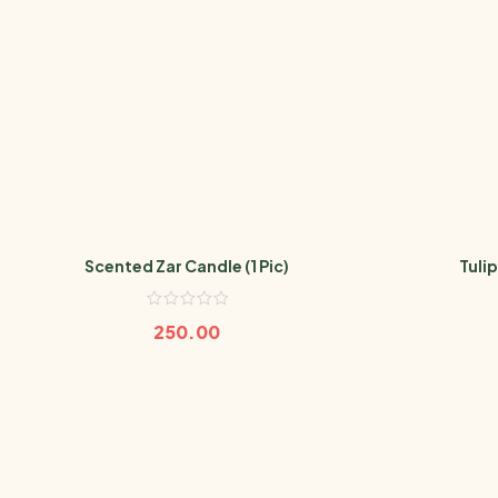
Scented Zar Candle (1 Pic)
Tulip
250.00