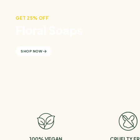
GET 25% OFF
Floral Soaps
SHOP NOW
100% VEGAN
CRUELTY FR