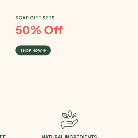
SOAP GIFT SETS
50% Off
SHOP NOW
EE
NATURAL INGREDIENTS