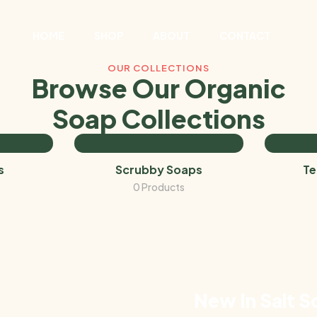
HOME
SHOP
ABOUT
CONTACT
OUR COLLECTIONS
Browse Our Organic
Soap Collections
s
Scrubby Soaps
Te
0 Products
New In Salt S