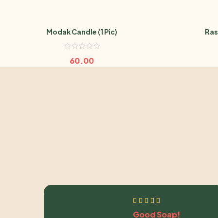
Modak Candle (1 Pic)
Ras
60.00
Good Soap!