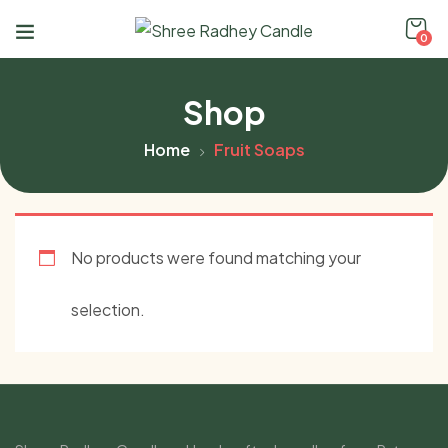
0
Shop
Home
Fruit Soaps
No products were found matching your
selection.