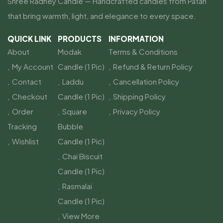
Shree Radhey Candle — Handcrafted candles from Patan
that bring warmth, light, and elegance to every space.
QUICK LINK
PRODUCTS
INFORMATION
About
Modak
Terms & Conditions
My Account
Candle (1 Pic)
Refund & Return Policy
Contact
Laddu
Cancellation Policy
Checkout
Candle (1 Pic)
Shipping Policy
Order
Square
Privacy Policy
Tracking
Bubble
Wishlist
Candle (1 Pic)
Chai Biscuit
Candle (1 Pic)
Rasmalai
Candle (1 Pic)
View More