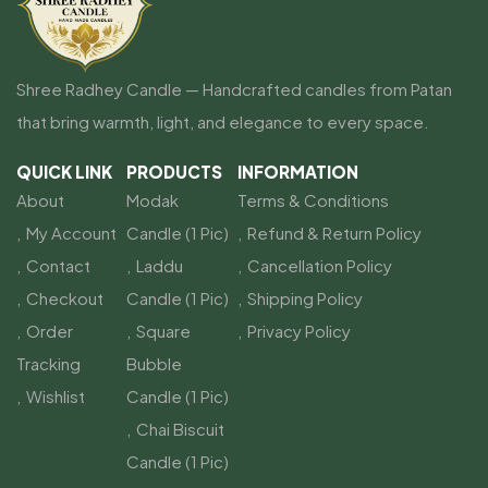
Shree Radhey Candle — Handcrafted candles from Patan
that bring warmth, light, and elegance to every space.
QUICK LINK
PRODUCTS
INFORMATION
About
Modak
Terms & Conditions
My Account
Candle (1 Pic)
Refund & Return Policy
Contact
Laddu
Cancellation Policy
Checkout
Candle (1 Pic)
Shipping Policy
Order
Square
Privacy Policy
Tracking
Bubble
Wishlist
Candle (1 Pic)
Chai Biscuit
Candle (1 Pic)