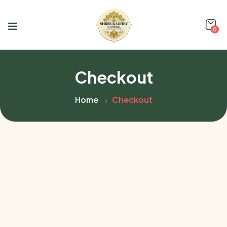
0
Checkout
Home
Checkout