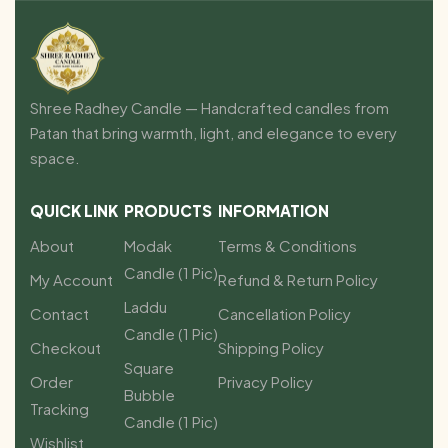
Shree Radhey Candle — Handcrafted candles from
Patan that bring warmth, light, and elegance to every
space.
QUICK LINK
PRODUCTS
INFORMATION
About
Modak
Terms & Conditions
Candle (1 Pic)
My Account
Refund & Return Policy
Laddu
Contact
Cancellation Policy
Candle (1 Pic)
Checkout
Shipping Policy
Square
Order
Privacy Policy
Bubble
Tracking
Candle (1 Pic)
Wishlist