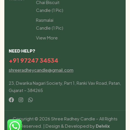
Chai Biscuit
Candle (1 Pic)
Rasmalai
Candle (1 Pic)
View More
NEED HELP?
+91 97247 34534
shreeradheycandle@gmail.com
23, Dwarika Nagari Society, Part 1, Ranki Vav Road, Patan,
Gujarat – 384265
Copyright © 2026 Shree Radhey Candle – All Rights
Reserved. | Design & Developed by
Delviix